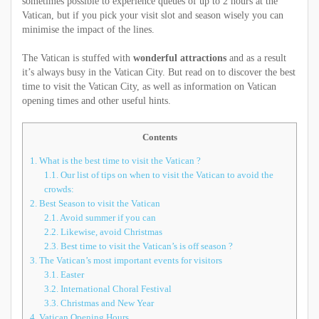
sometimes possible to experience queues of up to 2 hours at the
Vatican, but if you pick your visit slot and season wisely you can
minimise the impact of the lines.
The Vatican is stuffed with
wonderful attractions
and as a result
it’s always busy in the Vatican City. But read on to discover the best
time to visit the Vatican City, as well as information on Vatican
opening times and other useful hints.
Contents
1.
What is the best time to visit the Vatican ?
1.1.
Our list of tips on when to visit the Vatican to avoid the
crowds:
2.
Best Season to visit the Vatican
2.1.
Avoid summer if you can
2.2.
Likewise, avoid Christmas
2.3.
Best time to visit the Vatican’s is off season ?
3.
The Vatican’s most important events for visitors
3.1.
Easter
3.2.
International Choral Festival
3.3.
Christmas and New Year
4.
Vatican Opening Hours