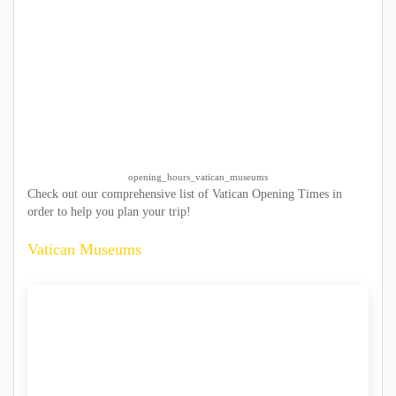
opening_hours_vatican_museums
Check out our comprehensive list of Vatican Opening Times in
order to help you plan your trip!
Vatican Museums