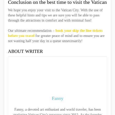
Conclusion on the best time to visit the Vatican
We hope you enjoy your visit to the Vatican City. With the use of
these helpful hints and tips we are sure you will be able to pass
through the attractions in comfort and with minimal fuss!
Our ultimate recommendation –
book your skip the line tickets
before you travel
for greater peace of mind and to ensure you are
not wasting half your day in a queue unnecessarily!
ABOUT WRITER
Fanny
Fanny, a devoted art enthusiast and world traveler, has been
exploring Vatican City’s treasures since 2012. As the founder