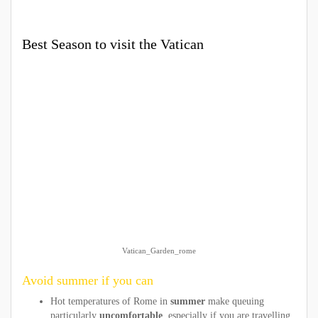
Best Season to visit the Vatican
Vatican_Garden_rome
Avoid summer if you can
Hot temperatures of Rome in
summer
make queuing
particularly
uncomfortable
, especially if you are travelling