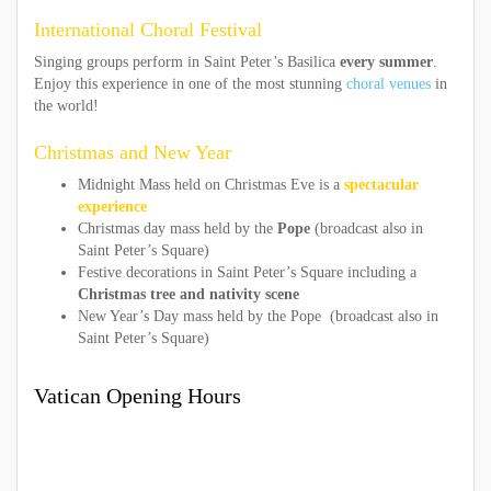
International Choral Festival
Singing groups perform in Saint Peter’s Basilica
every summer
.
Enjoy this experience in one of the most stunning
choral venues
in
the world!
Christmas and New Year
Midnight Mass held on Christmas Eve is a
spectacular
experience
Christmas day mass held by the
Pope
(broadcast also in
Saint Peter’s Square)
Festive decorations in Saint Peter’s Square including a
Christmas tree and nativity scene
New Year’s Day mass held by the Pope (broadcast also in
Saint Peter’s Square)
Vatican Opening Hours