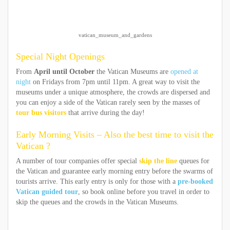
vatican_museum_and_gardens
Special Night Openings
From
April until October
the Vatican Museums are
opened at
night
on Fridays from 7pm until 11pm. A great way to visit the
museums under a unique atmosphere, the crowds are dispersed and
you can enjoy a side of the Vatican rarely seen by the masses of
tour bus visitors
that arrive during the day!
Early Morning Visits – Also the best time to visit the
Vatican ?
A number of tour companies offer special
skip the line
queues for
the Vatican and guarantee early morning entry before the swarms of
tourists arrive. This early entry is only for those with a
pre-booked
Vatican guided tour
, so book online before you travel in order to
skip the queues and the crowds in the Vatican Museums.