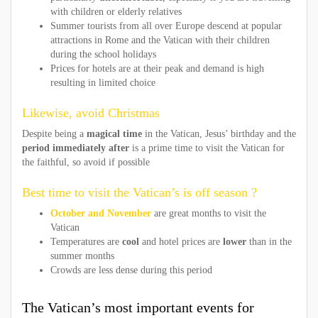
with children or elderly relatives
Summer tourists from all over Europe descend at popular
attractions in Rome and the Vatican with their children
during the school holidays
Prices for hotels are at their peak and demand is high
resulting in limited choice
Likewise, avoid Christmas
Despite being a
magical time
in the Vatican, Jesus’ birthday and the
period immediately after
is a prime time to visit the Vatican for
the faithful, so avoid if possible
Best time to visit the Vatican’s is off season ?
October and November
are great months to visit the
Vatican
Temperatures are
cool
and hotel prices are
lower
than in the
summer months
Crowds are less dense during this period
The Vatican’s most important events for