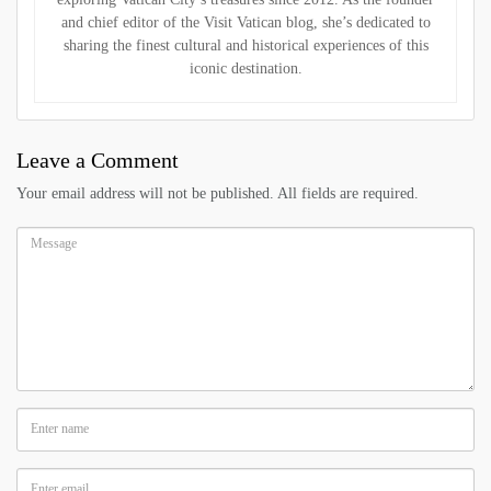
and chief editor of the Visit Vatican blog, she’s dedicated to
sharing the finest cultural and historical experiences of this
iconic destination.
Leave a Comment
Your email address will not be published. All fields are required.