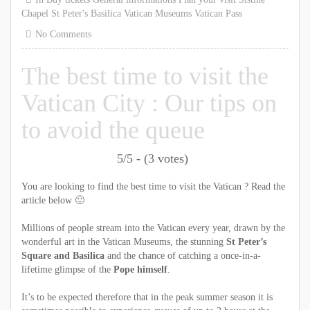
Chapel
St Peter's Basilica
Vatican Museums
Vatican Pass
No Comments
The best time to visit the
Vatican City : Our tips on
to avoid the queue
5/5 - (3 votes)
You are looking to find the best time to visit the Vatican ? Read the
article below 🙂
Millions of people stream into the Vatican every year, drawn by the
wonderful art in the Vatican Museums, the stunning
St Peter’s
Square and Basilica
and the chance of catching a once-in-a-
lifetime glimpse of the
Pope himself
.
It’s to be expected therefore that in the peak summer season it is