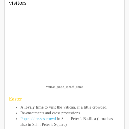
visitors
vatican_pope_speech_rome
Easter
A
lovely time
to visit the Vatican, if a little crowded.
Re-enactments and cross processions
Pope addresses crowd
in Saint Peter’s Basilica (broadcast
also in Saint Peter’s Square)