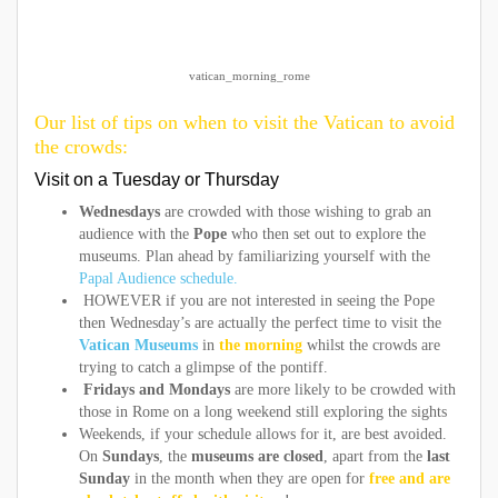
vatican_morning_rome
Our list of tips on when to visit the Vatican to avoid
the crowds:
Visit on a Tuesday or Thursday
Wednesdays
are crowded with those wishing to grab an
audience with the
Pope
who then set out to explore the
museums. Plan ahead by familiarizing yourself with the
Papal Audience schedule.
HOWEVER if you are not interested in seeing the Pope
then Wednesday’s are actually the perfect time to visit the
Vatican Museums
in
the morning
whilst the crowds are
trying to catch a glimpse of the pontiff.
Fridays and Mondays
are more likely to be crowded with
those in Rome on a long weekend still exploring the sights
Weekends, if your schedule allows for it, are best avoided.
On
Sundays
, the
museums are closed
, apart from the
last
Sunday
in the month when they are open for
free and are