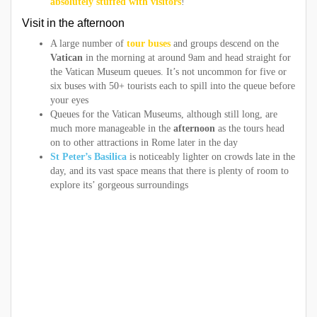
absolutely stuffed with visitors
!
Visit in the afternoon
A large number of
tour buses
and groups descend on the
Vatican
in the morning at around 9am and head straight for
the Vatican Museum queues. It’s not uncommon for five or
six buses with 50+ tourists each to spill into the queue before
your eyes
Queues for the Vatican Museums, although still long, are
much more manageable in the
afternoon
as the tours head
on to other attractions in Rome later in the day
St Peter’s Basilica
is noticeably lighter on crowds late in the
day, and its vast space means that there is plenty of room to
explore its’ gorgeous surroundings