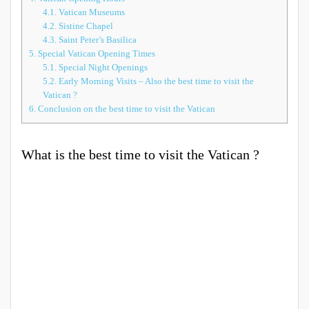
4.1.
Vatican Museums
4.2.
Sistine Chapel
4.3.
Saint Peter’s Basilica
5.
Special Vatican Opening Times
5.1.
Special Night Openings
5.2.
Early Morning Visits – Also the best time to visit the
Vatican ?
6.
Conclusion on the best time to visit the Vatican
What is the best time to visit the Vatican ?