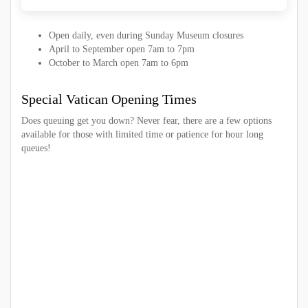
Open daily, even during Sunday Museum closures
April to September open 7am to 7pm
October to March open 7am to 6pm
Special Vatican Opening Times
Does queuing get you down? Never fear, there are a few options
available for those with limited time or patience for hour long
queues!