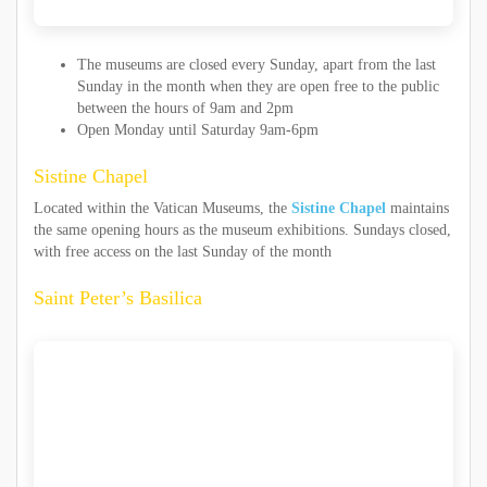
The museums are closed every Sunday, apart from the last
Sunday in the month when they are open free to the public
between the hours of 9am and 2pm
Open Monday until Saturday 9am-6pm
Sistine Chapel
Located within the Vatican Museums, the
Sistine Chapel
maintains
the same opening hours as the museum exhibitions. Sundays closed,
with free access on the last Sunday of the month
Saint Peter’s Basilica