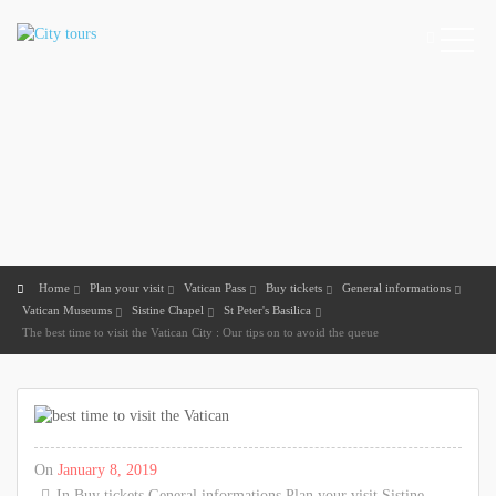
Home
Plan your visit
Vatican Pass
Buy tickets
General informations
Vatican Museums
Sistine Chapel
St Peter's Basilica
The best time to visit the Vatican City : Our tips on to avoid the queue
On
January 8, 2019
In
Buy tickets
General informations
Plan your visit
Sistine