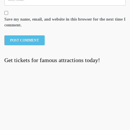
Save my name, email, and website in this browser for the next time I
comment.
Get tickets for famous attractions today!