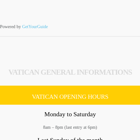
Powered by
GetYourGuide
VATICAN GENERAL INFORMATIONS
VATICAN OPENING HOURS
Monday to Saturday
8am – 8pm (last entry at 6pm)