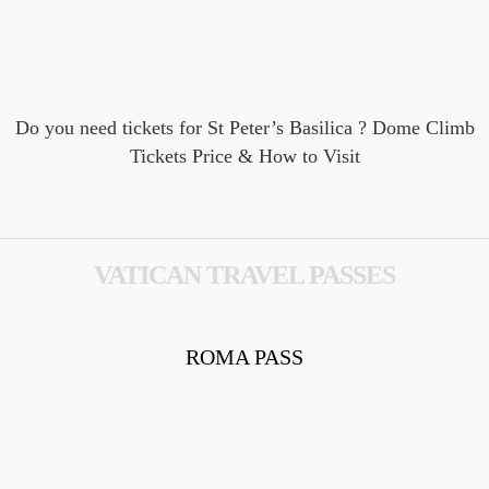
Do you need tickets for St Peter’s Basilica​ ? Dome Climb
Tickets Price & How to Visit
VATICAN TRAVEL PASSES
ROMA PASS