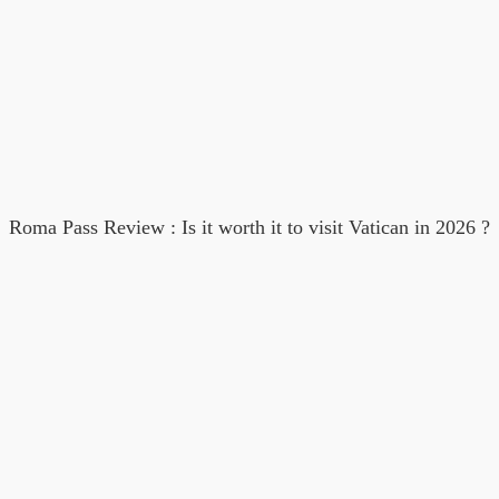
Roma Pass Review : Is it worth it to visit Vatican in 2026 ?