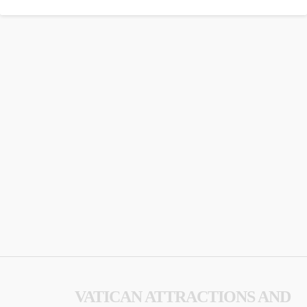
VATICAN ATTRACTIONS AND