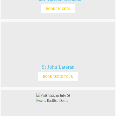
BOOK TICKETS
St John Lateran
BOOK AUDIO TOUR