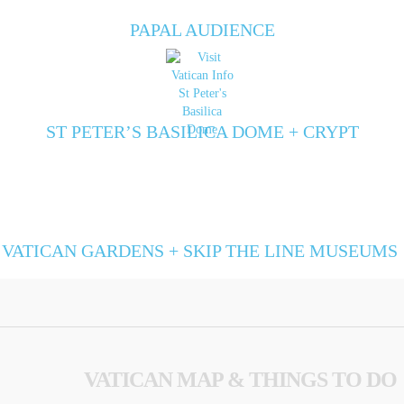
PAPAL AUDIENCE
ST PETER’S BASILICA DOME + CRYPT
VATICAN GARDENS + SKIP THE LINE MUSEUMS
VATICAN MAP & THINGS TO DO