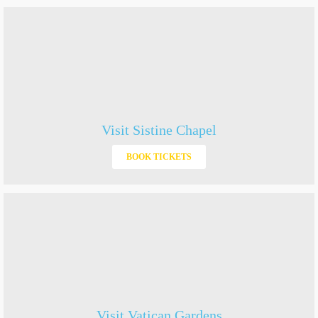
Visit Sistine Chapel
BOOK TICKETS
Visit Vatican Gardens