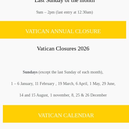
Last Sunday of the month
9am – 2pm (last entry at 12:30am)
VATICAN ANNUAL CLOSURE
Vatican Closures 2026
Sundays
(except the last Sunday of each month),
1 – 6 January, 11 February , 19 March, 6 April, 1 May, 29 June,
14 and 15 August, 1 november, 8, 25 & 26 December
VATICAN CALENDAR