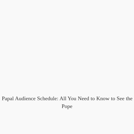
Papal Audience Schedule: All You Need to Know to See the
Pope