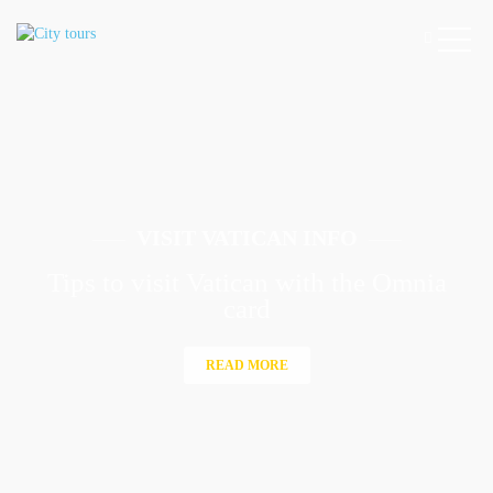
VISIT VATICAN INFO
Tips to visit Vatican with the Omnia
card
READ MORE