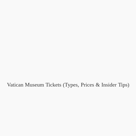
Vatican Museum Tickets (Types, Prices & Insider Tips)