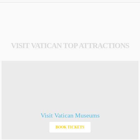
VISIT VATICAN TOP ATTRACTIONS
Visit Vatican Museums
BOOK TICKETS