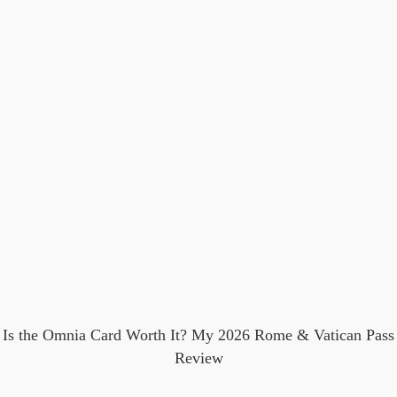
Is the Omnia Card Worth It? My 2026 Rome & Vatican Pass
Review