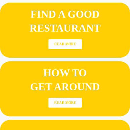
FIND A GOOD
RESTAURANT
READ MORE
HOW TO
GET AROUND
READ MORE