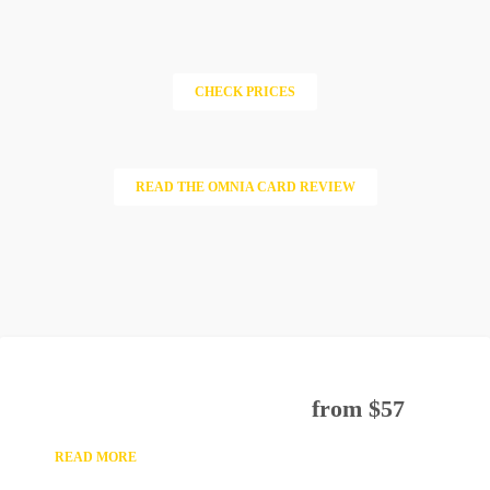
CHECK PRICES
READ THE OMNIA CARD REVIEW
TOP 3 VATICAN’S ATTRACTION
GUIDED TOUR
from $57
READ MORE