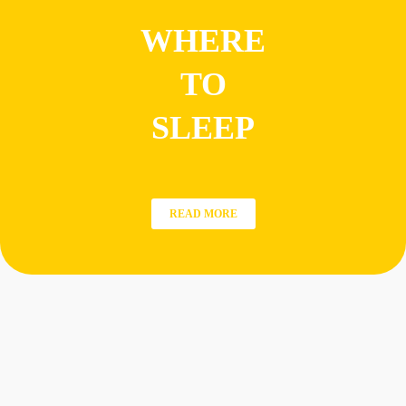
WHERE
TO
SLEEP
READ MORE