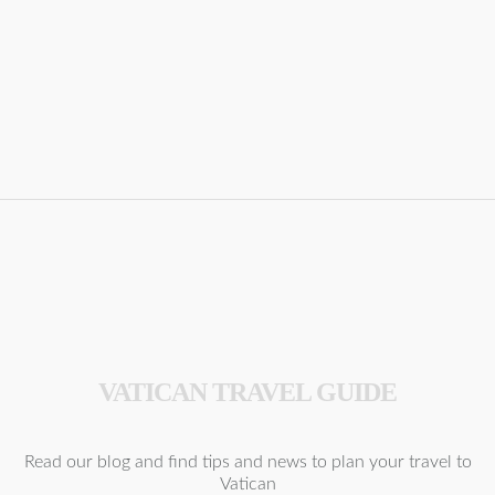
VATICAN TRAVEL GUIDE
Read our blog and find tips and news to plan your travel to
Vatican