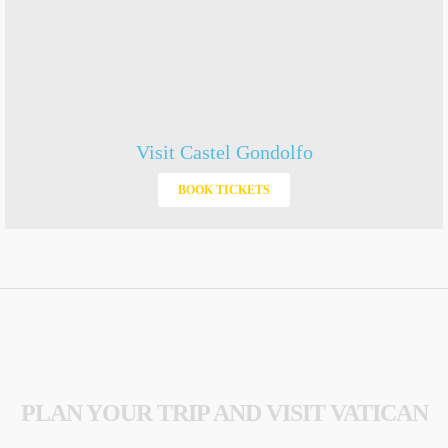
Visit Castel Gondolfo
BOOK TICKETS
PLAN YOUR TRIP AND VISIT VATICAN