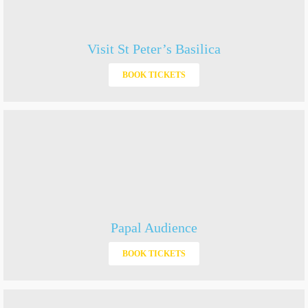
Visit St Peter’s Basilica
BOOK TICKETS
Papal Audience
BOOK TICKETS