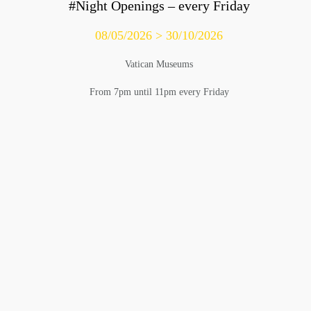
#Night Openings – every Friday
08/05/2026 > 30/10/2026
Vatican Museums
From 7pm until 11pm every Friday