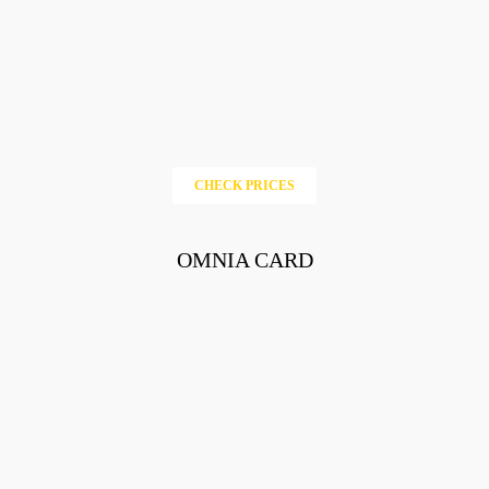
CHECK PRICES
OMNIA CARD