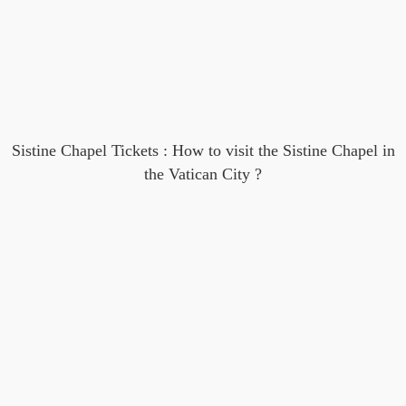
Sistine Chapel Tickets : How to visit the Sistine Chapel in
the Vatican City ?