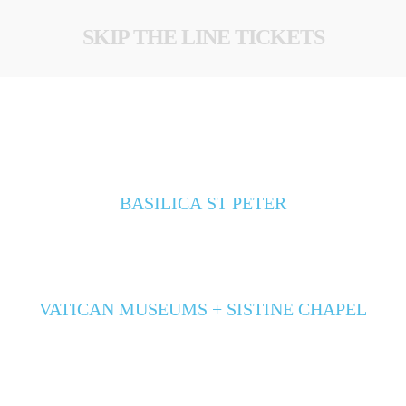
SKIP THE LINE TICKETS
BASILICA ST PETER
VATICAN MUSEUMS + SISTINE CHAPEL