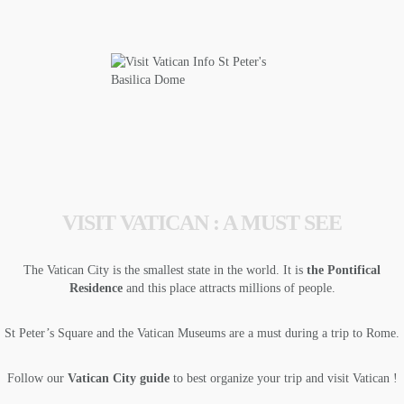
VISIT VATICAN : A MUST SEE
The Vatican City is the smallest state in the world. It is
the Pontifical
Residence
and this place attracts millions of people.
St Peter’s Square and the Vatican Museums are a must during a trip to Rome.
Follow our
Vatican City guide
to best organize your trip and visit Vatican !