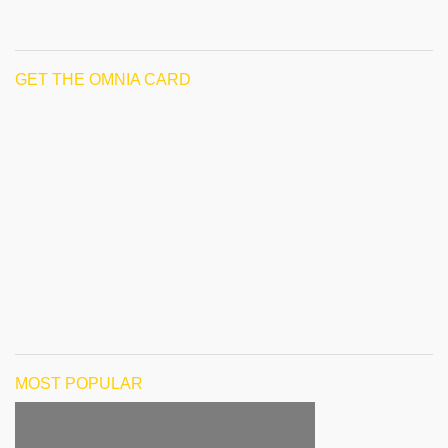
GET THE OMNIA CARD
MOST POPULAR