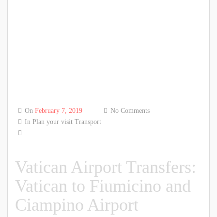
On
February 7, 2019
No Comments
In
Plan your visit
Transport
Vatican Airport Transfers:
Vatican to Fiumicino and
Ciampino Airport