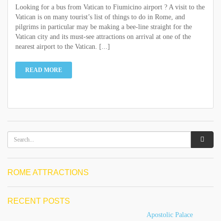
Looking for a bus from Vatican to Fiumicino airport ? A visit to the
Vatican is on many tourist’s list of things to do in Rome, and
pilgrims in particular may be making a bee-line straight for the
Vatican city and its must-see attractions on arrival at one of the
nearest airport to the Vatican. [...]
READ MORE
ROME ATTRACTIONS
RECENT POSTS
Apostolic Palace