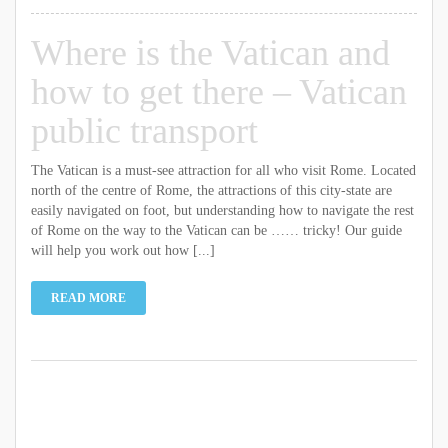
Where is the Vatican and
how to get there – Vatican
public transport
The Vatican is a must-see attraction for all who visit Rome. Located
north of the centre of Rome, the attractions of this city-state are
easily navigated on foot, but understanding how to navigate the rest
of Rome on the way to the Vatican can be …… tricky! Our guide
will help you work out how [...]
READ MORE