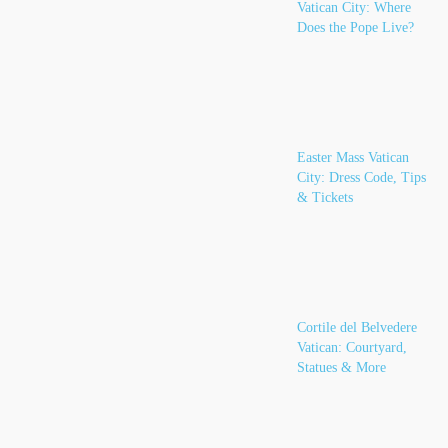
Vatican City: Where
Does the Pope Live?
Easter Mass Vatican
City: Dress Code, Tips
& Tickets
Cortile del Belvedere
Vatican: Courtyard,
Statues & More