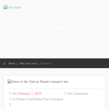
TRANSPORT
How to get around with the Vatican public transport
Home
Plan your visit
Transport
On
February 7, 2019
No Comments
In
Omnia Card
Roma Pass
Transport