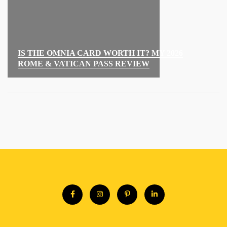
IS THE OMNIA CARD WORTH IT? MY 2026
ROME & VATICAN PASS REVIEW