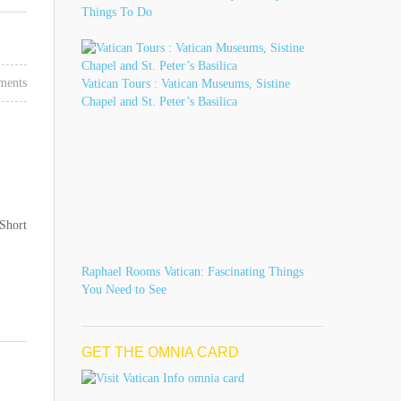
Things To Do
ments
Vatican Tours : Vatican Museums, Sistine
Chapel and St. Peter’s Basilica
 Short
Raphael Rooms Vatican: Fascinating Things
You Need to See
GET THE OMNIA CARD