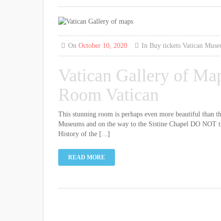
On
October 10, 2020
In
Buy tickets
Vatican Mus
Vatican Gallery of Ma
Room Vatican
This stunning room is perhaps even more beautiful than the 
Museums and on the way to the Sistine Chapel DO NOT treat
History of the [...]
READ MORE