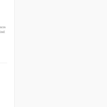
scos
kind.