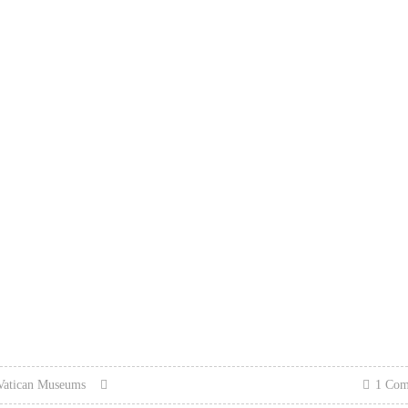
Vatican Museums
1 Co