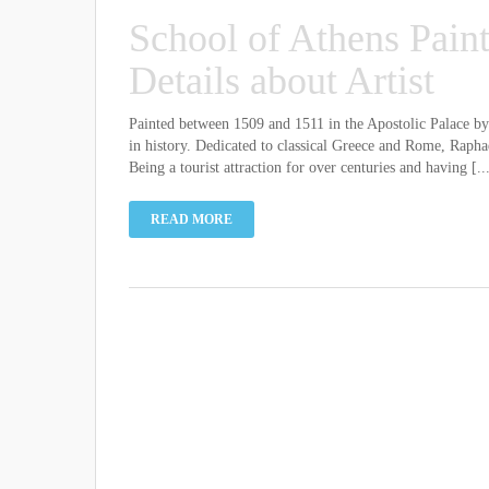
School of Athens Pain
Details about Artist
Painted between 1509 and 1511 in the Apostolic Palace by 
in history. Dedicated to classical Greece and Rome, Raphae
Being a tourist attraction for over centuries and having [..
READ MORE