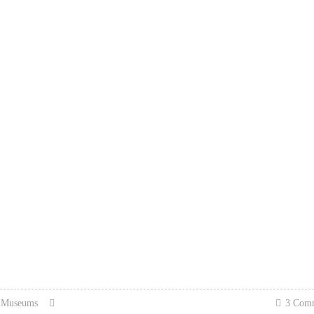
n Museums
3 Com