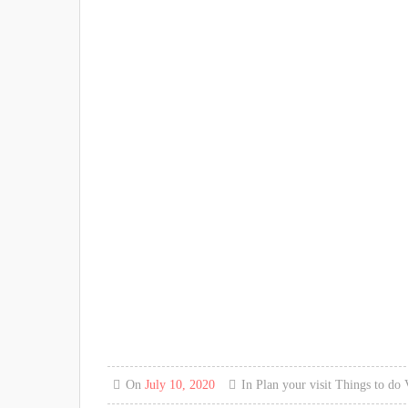
On
July 10, 2020
In
Plan your visit
Things to do