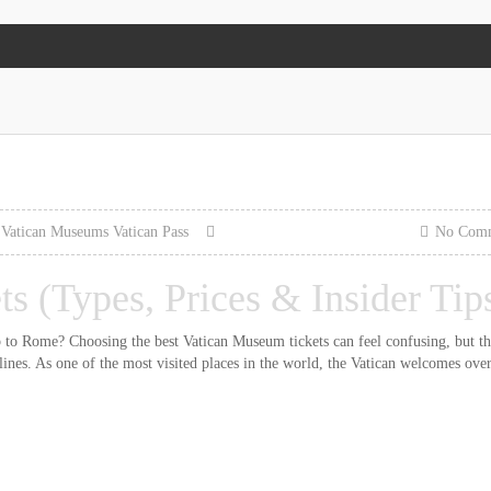
Vatican Museums
Vatican Pass
No Com
s (Types, Prices & Insider Tip
ip to Rome? Choosing the best Vatican Museum tickets can feel confusing, but th
 lines. As one of the most visited places in the world, the Vatican welcomes ove