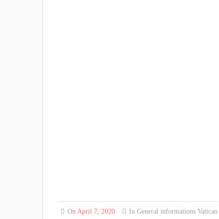
On
April 7, 2020
In
General informations
Vatica