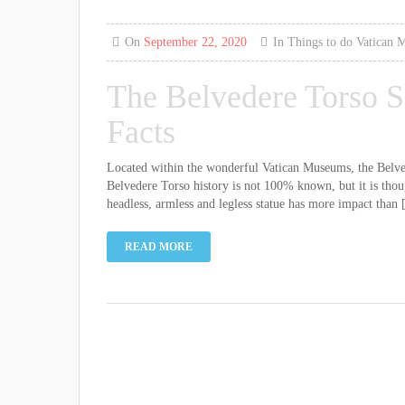
On
September 22, 2020
In
Things to do
Vatican 
The Belvedere Torso S
Facts
Located within the wonderful Vatican Museums, the Belvede
Belvedere Torso history is not 100% known, but it is thoug
headless, armless and legless statue has more impact than [
READ MORE