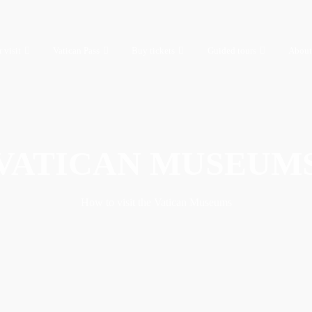
 visit
Vatican Pass
Buy tickets
Guided tours
About
VATICAN MUSEUM
How to visit the Vatican Museums