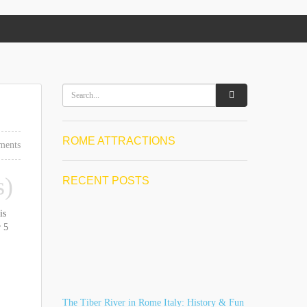
ROME ATTRACTIONS
ments
s)
RECENT POSTS
is
r 5
The Tiber River in Rome Italy: History & Fun