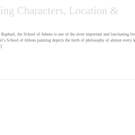
ting Characters, Location &
Raphael, the School of Athens is one of the most important and fascinating fre
l’s School of Athens painting depicts the birth of philosophy of almost every 
.]