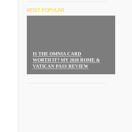
MOST POPULAR
IS THE OMNIA CARD
WORTH IT? MY 2026 ROME &
VATICAN PASS REVIEW