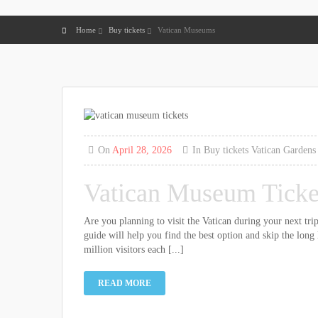
Home
Buy tickets
Vatican Museums
On
April 28, 2026
In
Buy tickets
Vatican Gardens
Vatican Museum Ticket
Are you planning to visit the Vatican during your next tr
guide will help you find the best option and skip the long
million visitors each [...]
READ MORE