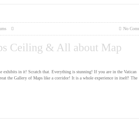
eums
No Com
ps Ceiling & All about Map
exhibits in it! Scratch that. Everything is stunning! If you are in the Vatican
 the Gallery of Maps like a corridor! It is a whole experience in itself! The