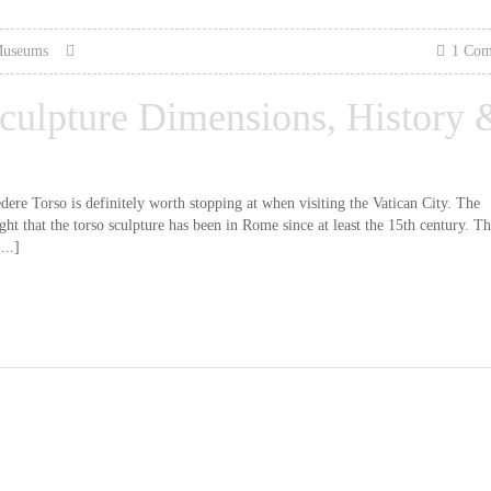
Museums
1 Co
culpture Dimensions, History 
re Torso is definitely worth stopping at when visiting the Vatican City. The
ht that the torso sculpture has been in Rome since at least the 15th century. Th
...]