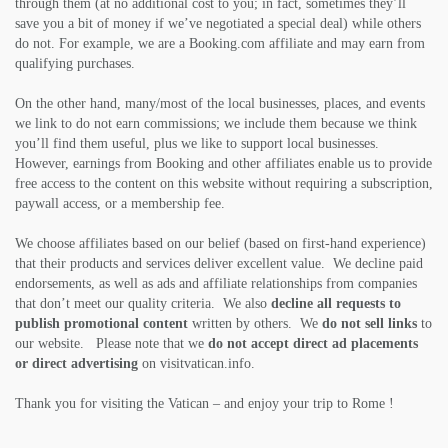
through them (at no additional cost to you; in fact, sometimes they’ll
save you a bit of money if we’ve negotiated a special deal) while others
do not. For example, we are a Booking.com affiliate and may earn from
qualifying purchases.
On the other hand, many/most of the local businesses, places, and events
we link to do not earn commissions; we include them because we think
you’ll find them useful, plus we like to support local businesses.
However, earnings from Booking and other affiliates enable us to provide
free access to the content on this website without requiring a subscription,
paywall access, or a membership fee.
We choose affiliates based on our belief (based on first-hand experience)
that their products and services deliver excellent value. We decline paid
endorsements, as well as ads and affiliate relationships from companies
that don’t meet our quality criteria. We also
decline all requests to
publish promotional content
written by others. We
do not sell links
to
our website. Please note that we
do not accept direct ad placements
or direct advertising
on visitvatican.info.
Thank you for visiting the Vatican – and enjoy your trip to Rome !