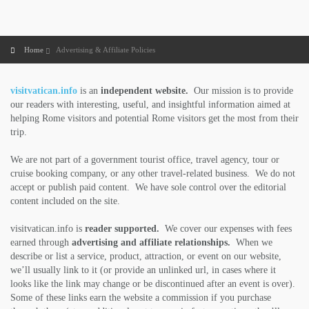
Home
Advertising & Affiliate Policies
visitvatican.info
is an
independent website.
Our mission is to provide
our readers with interesting, useful, and insightful information aimed at
helping Rome visitors and potential Rome visitors get the most from their
trip.
We are not part of a government tourist office, travel agency, tour or
cruise booking company, or any other travel-related business. We do not
accept or publish paid content. We have sole control over the editorial
content included on the site.
visitvatican.info is
reader supported.
We cover our expenses with fees
earned through
advertising and affiliate relationships.
When we
describe or list a service, product, attraction, or event on our website,
we’ll usually link to it (or provide an unlinked url, in cases where it
looks like the link may change or be discontinued after an event is over).
Some of these links earn the website a commission if you purchase