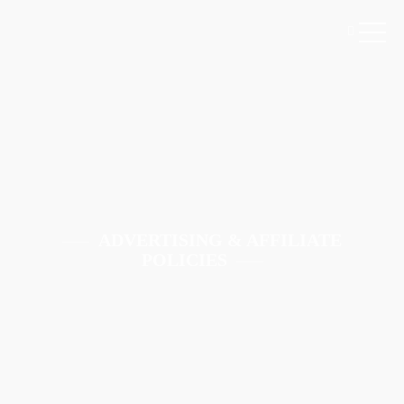
ADVERTISING & AFFILIATE
POLICIES