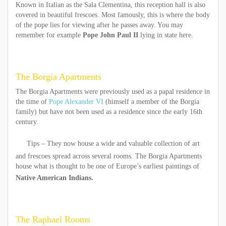
Known in Italian as the Sala Clementina, this reception hall is also
covered in beautiful frescoes. Most famously, this is where the body
of the pope lies for viewing after he passes away. You may
remember for example
Pope John Paul II
lying in state here.
The Borgia Apartments
The Borgia Apartments were previously used as a papal residence in
the time of
Pope Alexander VI
(himself a member of the Borgia
family) but have not been used as a residence since the early 16th
century.
Tips – They now house a wide and valuable collection of art
and frescoes spread across several rooms. The Borgia Apartments
house what is thought to be one of Europe’s earliest paintings of
Native American Indians.
The Raphael Rooms