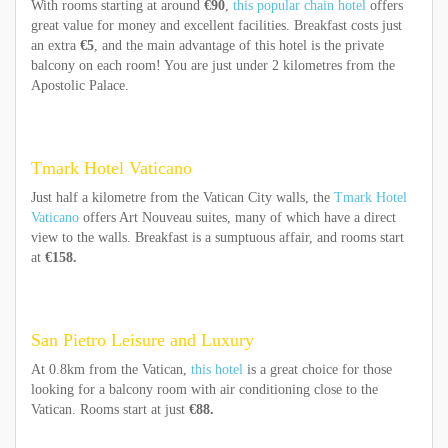
With rooms starting at around
€90
,
this popular chain hotel
offers
great value for money and excellent facilities. Breakfast costs just
an extra
€5
, and the main advantage of this hotel is the private
balcony on each room! You are just under 2 kilometres from the
Apostolic Palace.
Tmark Hotel Vaticano
Just half a kilometre from the Vatican City walls, the
Tmark Hotel
Vaticano
offers Art Nouveau suites, many of which have a direct
view to the walls. Breakfast is a sumptuous affair, and rooms start
at
€158.
San Pietro Leisure and Luxury
At 0.8km from the Vatican,
this hotel
is a great choice for those
looking for a balcony room with air conditioning close to the
Vatican. Rooms start at just
€88.