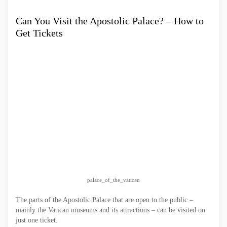
Can You Visit the Apostolic Palace? – How to
Get Tickets
palace_of_the_vatican
The parts of the Apostolic Palace that are open to the public –
mainly the Vatican museums and its attractions – can be visited on
just one ticket.