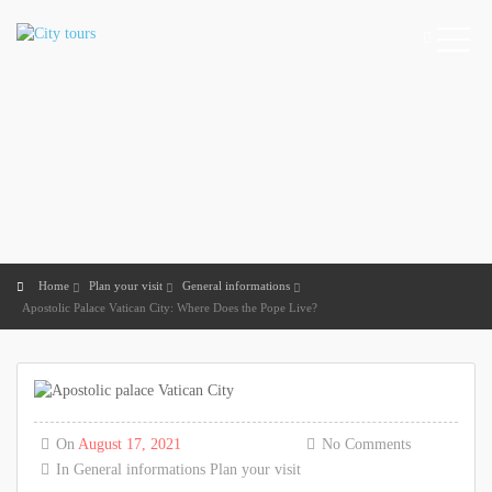
Home
Plan your visit
General informations
Apostolic Palace Vatican City: Where Does the Pope Live?
On
August 17, 2021
No Comments
In
General informations
Plan your visit