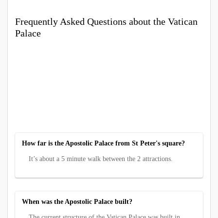
Frequently Asked Questions about the Vatican
Palace
How far is the Apostolic Palace from St Peter's square?
It’s about a 5 minute walk between the 2 attractions.
When was the Apostolic Palace built?
The current structure of the Vatican Palace was built in