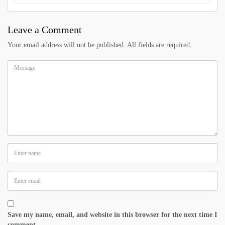
Leave a Comment
Your email address will not be published. All fields are required.
Save my name, email, and website in this browser for the next time I
comment.