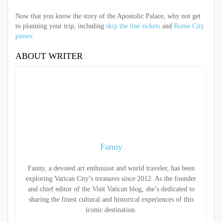
Now that you know the story of the Apostolic Palace, why not get
to planning your trip, including
skip the line tickets
and
Rome City
passes.
ABOUT WRITER
Fanny
Fanny, a devoted art enthusiast and world traveler, has been
exploring Vatican City’s treasures since 2012. As the founder
and chief editor of the Visit Vatican blog, she’s dedicated to
sharing the finest cultural and historical experiences of this
iconic destination.