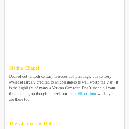
Sistine Chapel
Decked out in 15th century frescoes and paintings, this sensory
overload largely credited to Michelangelo is well worth the visit. It
is the highlight of many a Vatican City tour. Don’t spend all your
time looking up though – check out the
brilliant floor
whilst you
are there too.
The Clementine Hall