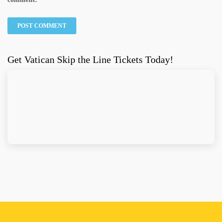
Get Vatican Skip the Line Tickets Today!