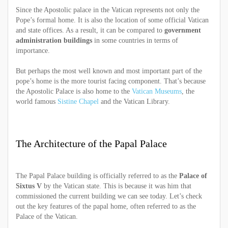
Since the Apostolic palace in the Vatican represents not only the
Pope’s formal home. It is also the location of some official Vatican
and state offices. As a result, it can be compared to
government
administration buildings
in some countries in terms of
importance.
But perhaps the most well known and most important part of the
pope’s home is the more tourist facing component. That’s because
the Apostolic Palace is also home to the
Vatican Museums
, the
world famous
Sistine Chapel
and the Vatican Library.
The Architecture of the Papal Palace
The Papal Palace building is officially referred to as the
Palace of
Sixtus V
by the Vatican state. This is because it was him that
commissioned the current building we can see today. Let’s check
out the key features of the papal home, often referred to as the
Palace of the Vatican.