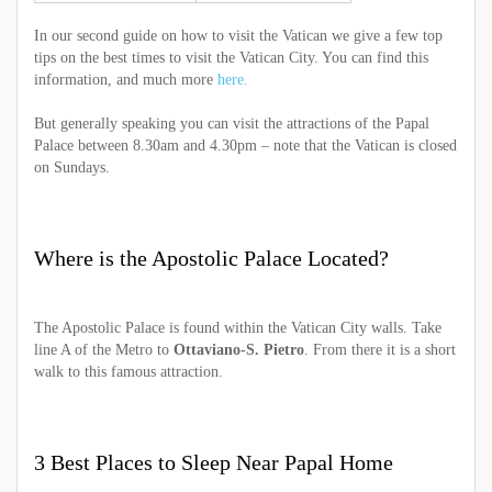
In our second guide on how to visit the Vatican we give a few top
tips on the best times to visit the Vatican City. You can find this
information, and much more
here.
But generally speaking you can visit the attractions of the Papal
Palace between 8.30am and 4.30pm – note that the Vatican is closed
on Sundays.
Where is the Apostolic Palace Located?
The Apostolic Palace is found within the Vatican City walls. Take
line A of the Metro to
Ottaviano-S. Pietro
. From there it is a short
walk to this famous attraction.
3 Best Places to Sleep Near Papal Home