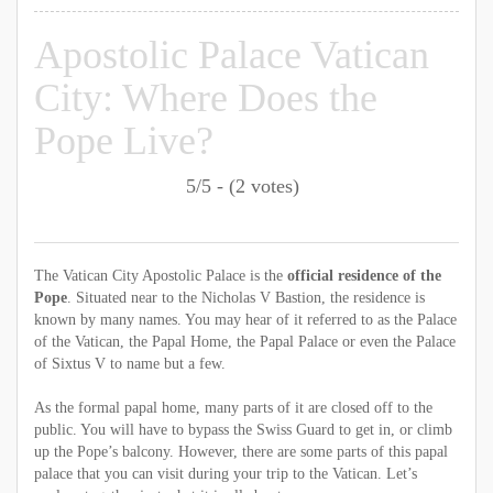
Apostolic Palace Vatican
City: Where Does the
Pope Live?
5/5 - (2 votes)
The Vatican City Apostolic Palace is the
official residence of the
Pope
. Situated near to the Nicholas V Bastion, the residence is
known by many names. You may hear of it referred to as the Palace
of the Vatican, the Papal Home, the Papal Palace or even the Palace
of Sixtus V to name but a few.
As the formal papal home, many parts of it are closed off to the
public. You will have to bypass the Swiss Guard to get in, or climb
up the Pope’s balcony. However, there are some parts of this papal
palace that you can visit during your trip to the Vatican. Let’s