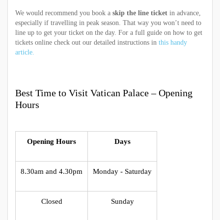
We would recommend you book a
skip the line ticket
in advance,
especially if travelling in peak season. That way you won’t need to
line up to get your ticket on the day. For a full guide on how to get
tickets online check out our detailed instructions in
this handy
article.
Best Time to Visit Vatican Palace – Opening
Hours
Opening Hours
Days
8.30am and 4.30pm
Monday - Saturday
Closed
Sunday