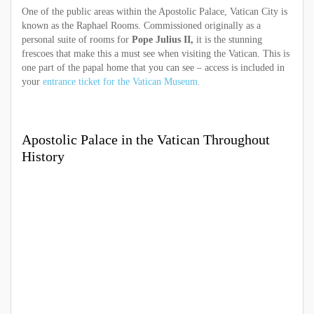
One of the public areas within the Apostolic Palace, Vatican City is
known as the Raphael Rooms. Commissioned originally as a
personal suite of rooms for
Pope Julius II,
it is the stunning
frescoes that make this a must see when visiting the Vatican. This is
one part of the papal home that you can see – access is included in
your
entrance ticket for the Vatican Museum.
Apostolic Palace in the Vatican Throughout
History