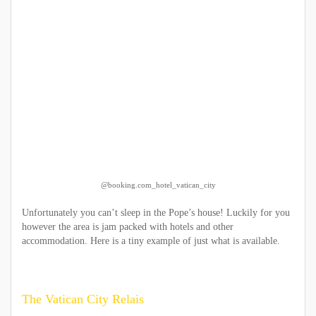
@booking.com_hotel_vatican_city
Unfortunately you can’t sleep in the Pope’s house! Luckily for you
however the area is jam packed with hotels and other
accommodation. Here is a tiny example of just what is available.
The Vatican City Relais