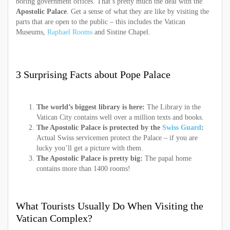
boring government offices. That’s pretty much the deal with the
Apostolic Palace
. Get a sense of what they are like by visiting the
parts that are open to the public – this includes the Vatican
Museums,
Raphael Rooms
and Sistine Chapel.
3 Surprising Facts about Pope Palace
The world’s biggest library is here:
The Library in the
Vatican City contains well over a million texts and books.
The Apostolic Palace is protected by the
Swiss Guard
:
Actual Swiss servicemen protect the Palace – if you are
lucky you’ll get a picture with them.
The Apostolic Palace is pretty big:
The papal home
contains more than 1400 rooms!
What Tourists Usually Do When Visiting the
Vatican Complex?