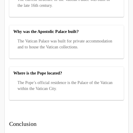
the late 16th century.
Why was the Apostolic Palace built?
The Vatican Palace was built for private accommodation
and to house the Vatican collections.
Where is the Pope located?
The Pope’s official residence is the Palace of the Vatican
within the Vatican City.
Conclusion