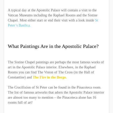
A typical day at the Apostolic Palace will contain a visit to the
Vatican Museums including the Raphael Rooms and the Sistine
Chapel. Most either start or end their visit with a look inside
St
Peter’s Basilica.
What Paintings Are in the Apostolic Palace?
The Sistine Chapel paintings are perhaps the most famous works of
art in the Apostolic Palace interior. Elsewhere, in the Raphael
Rooms you can find The Vision of The Cross (in the Hall of
Constantine) and
The Fire in the Borgo.
The Crucifixion of St Peter can be found in the Pinacoteca room.
The list of famous artworks that adorn the Apostolic Palace interior
are almost too many to mention – the Pinacoteca alone has 16
rooms full of art!