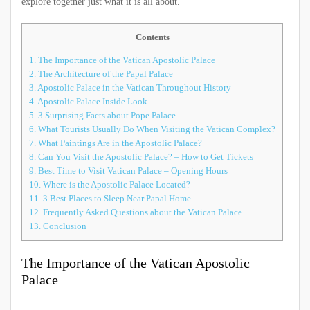
explore together just what it is all about.
Contents
1.
The Importance of the Vatican Apostolic Palace
2.
The Architecture of the Papal Palace
3.
Apostolic Palace in the Vatican Throughout History
4.
Apostolic Palace Inside Look
5.
3 Surprising Facts about Pope Palace
6.
What Tourists Usually Do When Visiting the Vatican Complex?
7.
What Paintings Are in the Apostolic Palace?
8.
Can You Visit the Apostolic Palace? – How to Get Tickets
9.
Best Time to Visit Vatican Palace – Opening Hours
10.
Where is the Apostolic Palace Located?
11.
3 Best Places to Sleep Near Papal Home
12.
Frequently Asked Questions about the Vatican Palace
13.
Conclusion
The Importance of the Vatican Apostolic
Palace