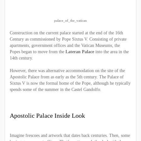
palace_of_the_vatican
Construction on the current palace started at the end of the 16th
Century as commissioned by Pope Sixtus V. Consisting of private
apartments, government offices and the Vatican Museums, the
Popes began to move from the
Lateran Palace
into the area in the
14th century.
However, there was alternative accommodation on the site of the
Apostolic Palace from as early as the 5th century. The Palace of
Sixtus V is now the formal home of the Pope, although he typically
spends some of the summer in the Castel Gandolfo.
Apostolic Palace Inside Look
Imagine frescoes and artwork that dates back centuries. Then, some