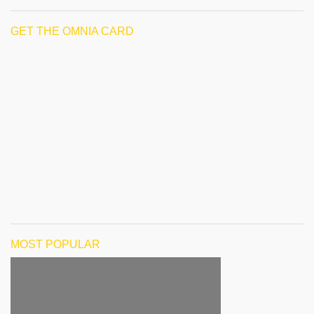
GET THE OMNIA CARD
MOST POPULAR