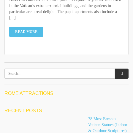
in the Vatican’s extra territorial buildings, and the gardens in
particular are a real delight. The papal apartments also include a
[...]
READ MORE
ROME ATTRACTIONS
RECENT POSTS
38 Most Famous
Vatican Statues (Indoor
& Outdoor Sculptures)