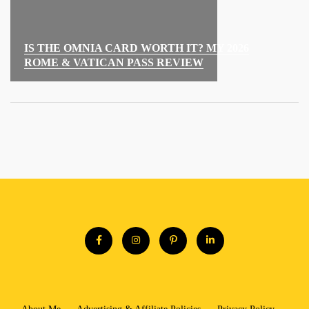
IS THE OMNIA CARD WORTH IT? MY 2026
ROME & VATICAN PASS REVIEW