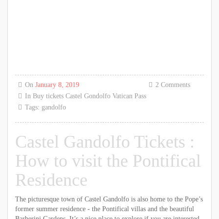
On
January 8, 2019
2 Comments
In
Buy tickets
Castel Gondolfo
Vatican Pass
Tags:
gandolfo
Castel Gandolfo Tickets :
How to visit the Pontifical
Residence
The picturesque town of Castel Gandolfo is also home to the Pope’s
former summer residence - the Pontifical villas and the beautiful
Barberini Gardens. It’s a nice place to explore if you are interested