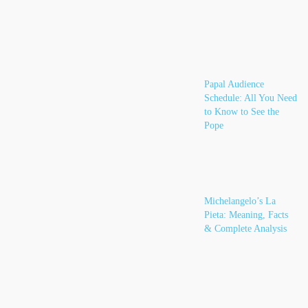
Papal Audience
Schedule: All You Need
to Know to See the
Pope
Michelangelo’s La
Pieta: Meaning, Facts
& Complete Analysis