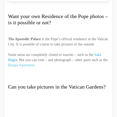
Want your own Residence of the Pope photos –
is it possible or not?
The Apostolic Palace
is the Pope’s official residence in the Vatican
City. It is possible of course to take pictures of the outside.
Some areas are completely closed to tourists – such as the
Sala
Regia
.
But you can visit – and photograph – other parts such as the
Borgia Apartment
.
Can you take pictures in the Vatican Gardens?