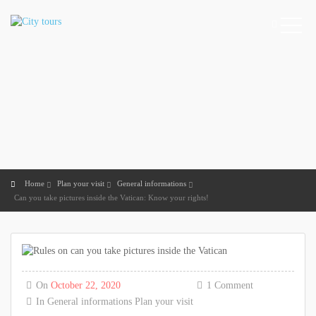
Home
Plan your visit
General informations
Can you take pictures inside the Vatican: Know your rights!
On
October 22, 2020
1 Comment
In
General informations
Plan your visit