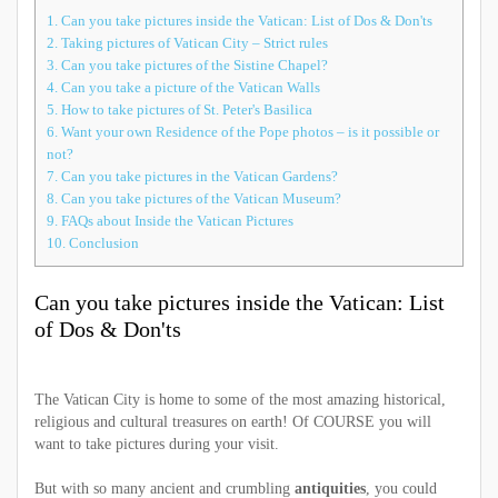
1.
Can you take pictures inside the Vatican: List of Dos & Don'ts
2.
Taking pictures of Vatican City – Strict rules
3.
Can you take pictures of the Sistine Chapel?
4.
Can you take a picture of the Vatican Walls
5.
How to take pictures of St. Peter's Basilica
6.
Want your own Residence of the Pope photos – is it possible or
not?
7.
Can you take pictures in the Vatican Gardens?
8.
Can you take pictures of the Vatican Museum?
9.
FAQs about Inside the Vatican Pictures
10.
Conclusion
Can you take pictures inside the Vatican: List
of Dos & Don'ts
The Vatican City is home to some of the most amazing historical,
religious and cultural treasures on earth! Of COURSE you will
want to take pictures during your visit.
But with so many ancient and crumbling
antiquities
, you could