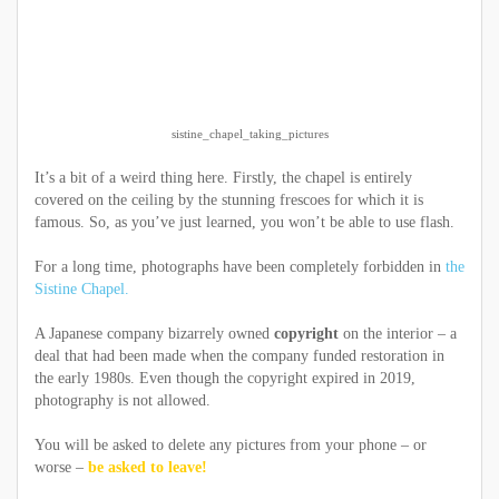
sistine_chapel_taking_pictures
It’s a bit of a weird thing here. Firstly, the chapel is entirely
covered on the ceiling by the stunning frescoes for which it is
famous. So, as you’ve just learned, you won’t be able to use flash.
For a long time, photographs have been completely forbidden in
the
Sistine Chapel.
A Japanese company bizarrely owned
copyright
on the interior – a
deal that had been made when the company funded restoration in
the early 1980s. Even though the copyright expired in 2019,
photography is not allowed.
You will be asked to delete any pictures from your phone – or
worse –
be asked to leave!