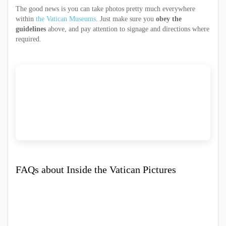
The good news is you can take photos pretty much everywhere
within
the Vatican Museums
. Just make sure you
obey the
guidelines
above, and pay attention to signage and directions where
required.
FAQs about Inside the Vatican Pictures