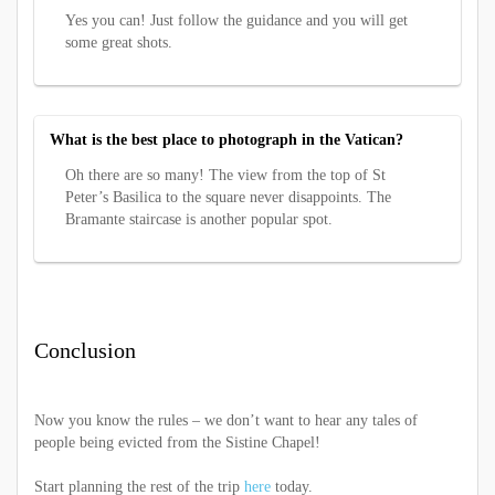
Yes you can! Just follow the guidance and you will get
some great shots.
What is the best place to photograph in the Vatican?
Oh there are so many! The view from the top of St
Peter’s Basilica to the square never disappoints. The
Bramante staircase is another popular spot.
Conclusion
Now you know the rules – we don’t want to hear any tales of
people being evicted from the Sistine Chapel!
Start planning the rest of the trip
here
today.