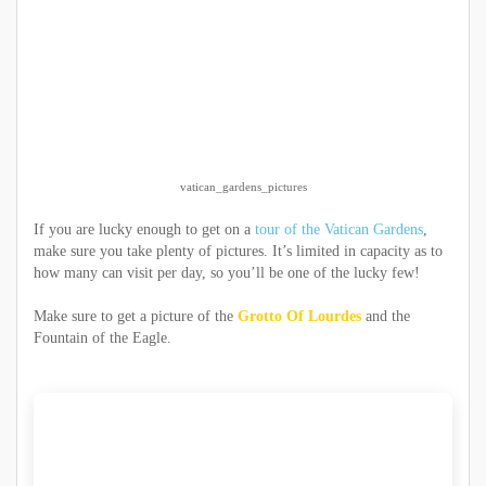
vatican_gardens_pictures
If you are lucky enough to get on a
tour of the Vatican Gardens
,
make sure you take plenty of pictures. It’s limited in capacity as to
how many can visit per day, so you’ll be one of the lucky few!
Make sure to get a picture of the
Grotto Of Lourdes
and the
Fountain of the Eagle.