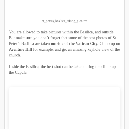
st_peters_basilica_taking_pictures
You are allowed to take pictures within the Basilica, and outside.
But make sure you don’t forget that some of the best photos of St
Peter’s Basilica are taken
outside of the Vatican City.
Climb up on
Aventine Hill
for example, and get an amazing keyhole view of the
church.
Inside the Basilica, the best shot can be taken during the climb up
the Cupula.