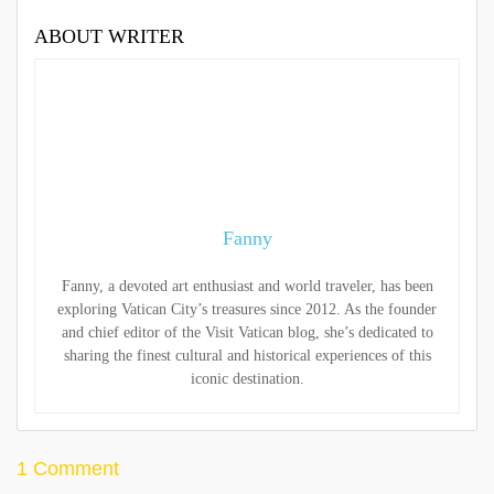
ABOUT WRITER
Fanny
Fanny, a devoted art enthusiast and world traveler, has been
exploring Vatican City’s treasures since 2012. As the founder
and chief editor of the Visit Vatican blog, she’s dedicated to
sharing the finest cultural and historical experiences of this
iconic destination.
1 Comment