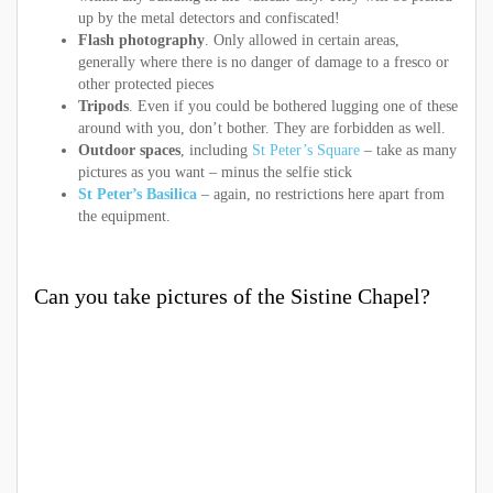
up by the metal detectors and confiscated!
Flash photography
. Only allowed in certain areas,
generally where there is no danger of damage to a fresco or
other protected pieces
Tripods
. Even if you could be bothered lugging one of these
around with you, don’t bother. They are forbidden as well.
Outdoor spaces
, including
St Peter’s Square
– take as many
pictures as you want – minus the selfie stick
St Peter’s Basilica
– again, no restrictions here apart from
the equipment.
Can you take pictures of the Sistine Chapel?