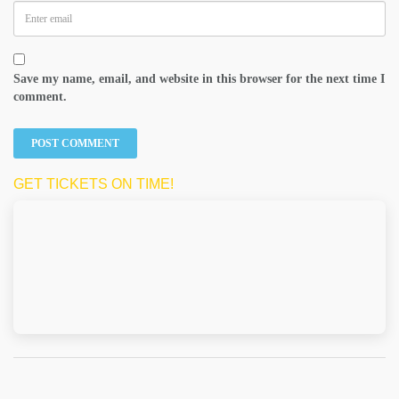
Save my name, email, and website in this browser for the next time I
comment.
GET TICKETS ON TIME!