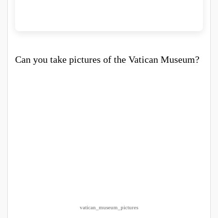
Can you take pictures of the Vatican Museum?
vatican_museum_pictures