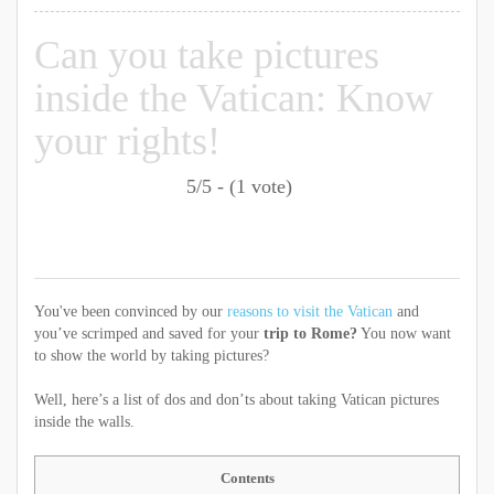
Can you take pictures
inside the Vatican: Know
your rights!
5/5 - (1 vote)
You've been convinced by our
reasons to visit the Vatican
and
you’ve scrimped and saved for your
trip to Rome?
You now want
to show the world by taking pictures?
Well, here’s a list of dos and don’ts about taking Vatican pictures
inside the walls.
Contents