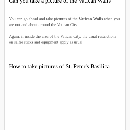
Can you take a picture of the Vatican Walls
You can go ahead and take pictures of the
Vatican Walls
when you
are out and about around the Vatican City.
Again, if inside the area of the Vatican City, the usual restrictions
on selfie sticks and equipment apply as usual.
How to take pictures of St. Peter's Basilica