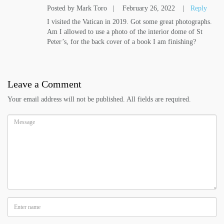
Posted by Mark Toro
|
February 26, 2022
|
Reply
I visited the Vatican in 2019. Got some great photographs.
Am I allowed to use a photo of the interior dome of St
Peter’s, for the back cover of a book I am finishing?
Leave a Comment
Your email address will not be published. All fields are required.