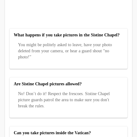
What happens if you take pictures in the Sistine Chapel?
You might be politely asked to leave, have your photo
deleted from your camera, or hear a guard shout “no
photo!”
Are Sistine Chapel pictures allowed?
No! Don’t do it! Respect the frescoes. Sistine Chapel
picture guards patrol the area to make sure you don't
break the rules.
Can you take pictures inside the Vatican?