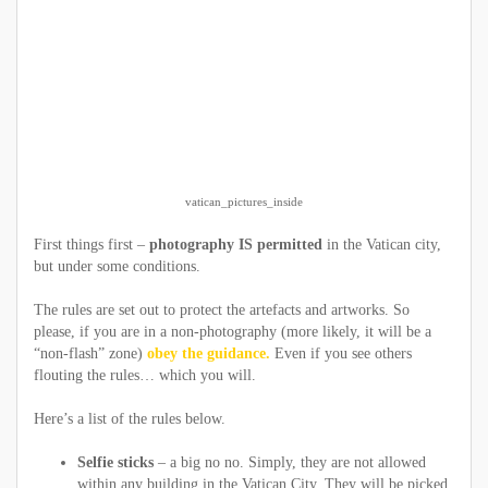
vatican_pictures_inside
First things first –
photography IS permitted
in the Vatican city,
but under some conditions.
The rules are set out to protect the artefacts and artworks. So
please, if you are in a non-photography (more likely, it will be a
“non-flash” zone)
obey the guidance.
Even if you see others
flouting the rules… which you will.
Here’s a list of the rules below.
Selfie sticks
– a big no no. Simply, they are not allowed
within any building in the Vatican City. They will be picked