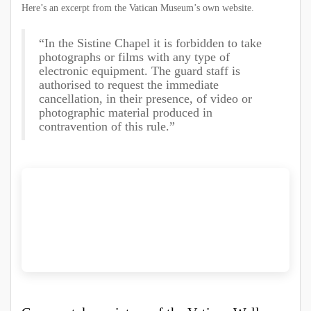
Here’s an excerpt from the Vatican Museum’s own website.
“In the Sistine Chapel it is forbidden to take
photographs or films with any type of
electronic equipment. The guard staff is
authorised to request the immediate
cancellation, in their presence, of video or
photographic material produced in
contravention of this rule.”