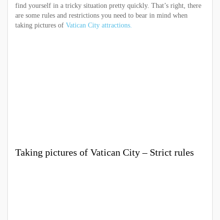
find yourself in a tricky situation pretty quickly. That’s right, there
are some rules and restrictions you need to bear in mind when
taking pictures of
Vatican City attractions.
Taking pictures of Vatican City – Strict rules